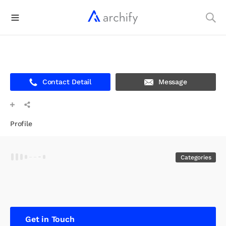
Contact Detail
Message
Profile
Categories
Get in Touch