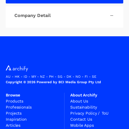
Company Detail
AU
-
HK
-
ID
-
MY
-
NZ
-
PH
-
SG
-
DK
-
NO
-
FI
-
SE
Copyright © 2026 Powered by BCI Media Group Pty Ltd
Browse
About Archify
Products
About Us
Professionals
Sustainability
Projects
Privacy Policy
/
ToU
Inspiration
Contact Us
Articles
Mobile Apps