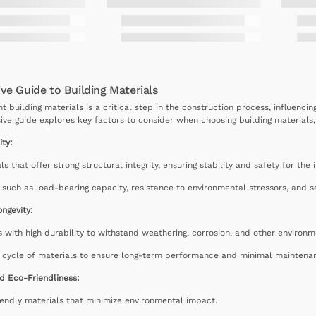
e Guide to Building Materials
ht building materials is a critical step in the construction process, influencin
ve guide explores key factors to consider when choosing building materials, p
ity:
als that offer strong structural integrity, ensuring stability and safety for th
 such as load-bearing capacity, resistance to environmental stressors, and se
ongevity:
 with high durability to withstand weathering, corrosion, and other environm
e cycle of materials to ensure long-term performance and minimal maintena
nd Eco-Friendliness:
endly materials that minimize environmental impact.