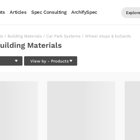
ts
Articles
Spec Consulting
ArchifySpec
Explor
ts
/
Building Materials
/
Car Park Systems
/
Wheel stops & bollards
uilding Materials
View by
- Products
PRODUCTS
BRANDS