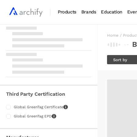
Products
Brands
Education
Even
Home
/
Produc
B
Sort by
RELEVANT
A-Z
Z-A
Third Party Certification
LATEST
Global GreenTag Certificate
Global GreenTag EPD