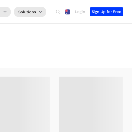
Login
Sign Up for Free
e
Solutions