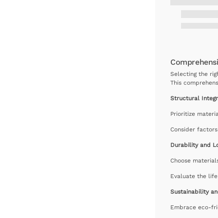
Comprehensiv
Selecting the rig
This comprehensi
Structural Integr
Prioritize materi
Consider factors
Durability and L
Choose materials
Evaluate the lif
Sustainability a
Embrace eco-fri