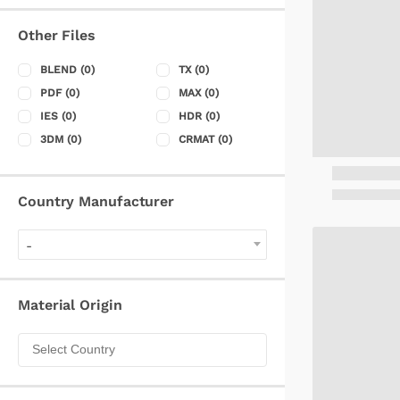
Other Files
BLEND
(0)
TX
(0)
PDF
(0)
MAX
(0)
IES
(0)
HDR
(0)
3DM
(0)
CRMAT
(0)
Country Manufacturer
-
Material Origin