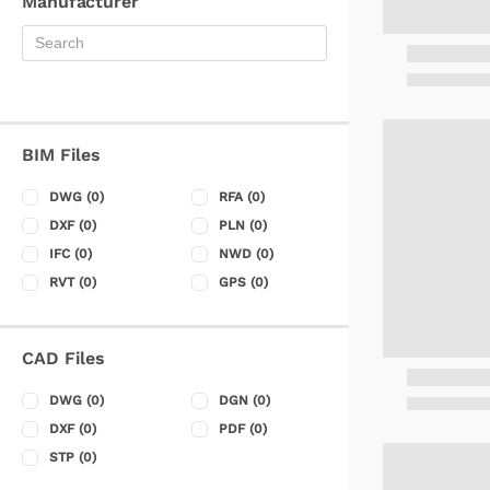
Manufacturer
BIM Files
DWG
(0)
RFA
(0)
DXF
(0)
PLN
(0)
IFC
(0)
NWD
(0)
RVT
(0)
GPS
(0)
CAD Files
DWG
(0)
DGN
(0)
DXF
(0)
PDF
(0)
STP
(0)