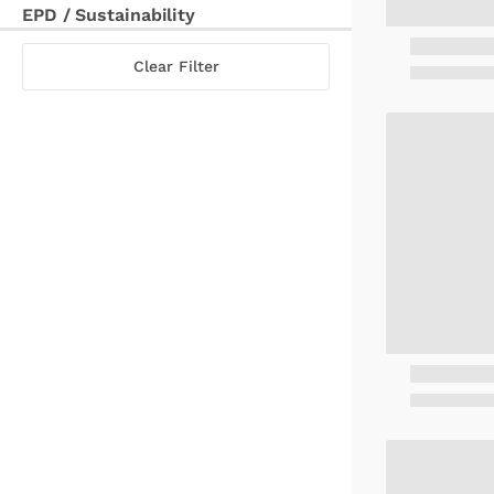
EPD / Sustainability
Clear Filter