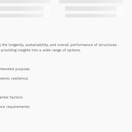
g the longevity, sustainability, and overall performance of structures.
roviding insights into a wide range of options.
e intended purpose.
ismic resilience.
ental factors.
nce requirements.