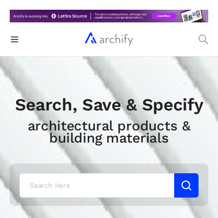
Search, Save & Specify
architectural products &
building materials