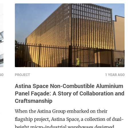
spans across 74 hectares. South Pine Sports
Complex caters to a diverse array of sports,
including football, cricket, hockey, and more,
serving as a central hub for both local athletes
and the broader community. Not only does this
facility focus on community engagement, this
project also homes the Brisbane Roar FC Women’s
team.
GO
PROJECT
1 YEAR AGO
Astina Space Non-Combustible Aluminium
Panel Façade: A Story of Collaboration and
Craftsmanship
When the Astina Group embarked on their
n
flagship project, Astina Space, a collection of dual-