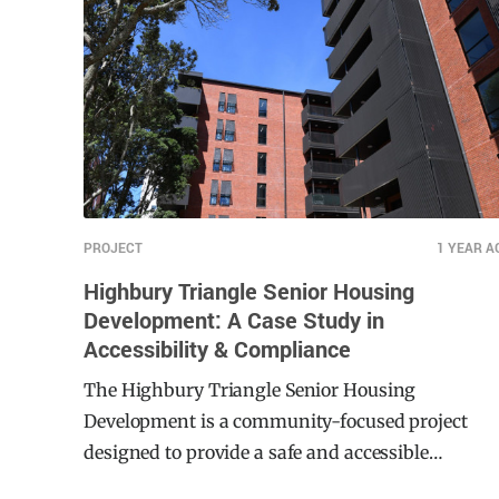
PROJECT
1 YEAR A
Highbury Triangle Senior Housing
Development: A Case Study in
Accessibility & Compliance
The Highbury Triangle Senior Housing
Development is a community-focused project
designed to provide a safe and accessible