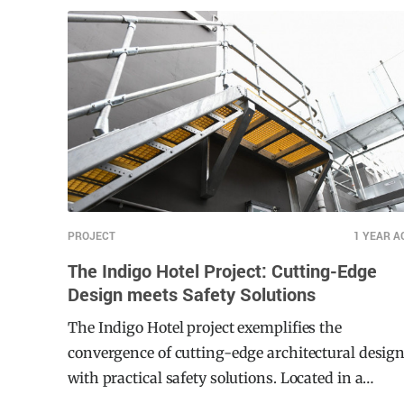
environment for elderly residents, particularly
targeting the health, social, and wellbeing needs.
Given the mobility challenges faced by many
tenants, the development required a reliable
handrail and balustrade system that met strict
compliance standards while ensuring long-term
durability and ease of use.
PROJECT
1 YEAR A
The Indigo Hotel Project: Cutting-Edge
Design meets Safety Solutions
The Indigo Hotel project exemplifies the
convergence of cutting-edge architectural desig
with practical safety solutions. Located in a