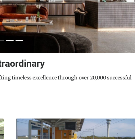
on Centre
need to redevelop its aging Northcote Aquatic Recreation
eds. Enlisting the world-leading sustainable design and
E
veloped Northcote Aquatic and Recreation Centre (NARC)
M
ity design, functionality, and wellness.