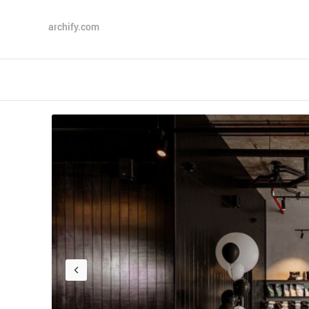
archify.com