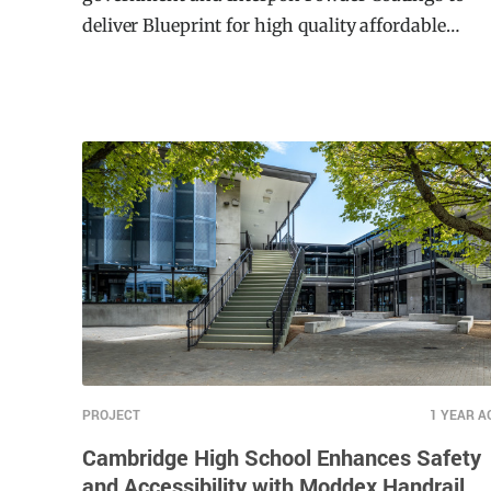
government and Interpon Powder Coatings to
deliver Blueprint for high quality affordable
housing in NSW.
PROJECT
1 YEAR A
Cambridge High School Enhances Safety