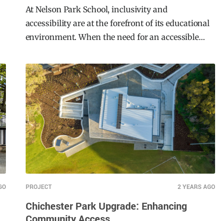
School Case Study
At Nelson Park School, inclusivity and
accessibility are at the forefront of its educational
environment. When the need for an accessible
solution arose, Moddex stepped up to deliver an
innovative, compliant, and durable solution—the
Ezibilt Access Ramp.
GO
PROJECT
2 YEARS AGO
Chichester Park Upgrade: Enhancing