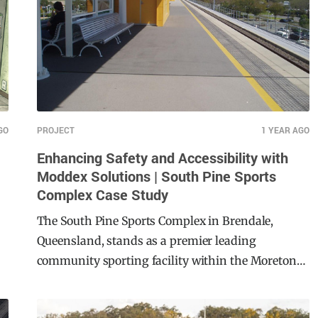
GO
PROJECT
1 YEAR AGO
Enhancing Safety and Accessibility with
Moddex Solutions | South Pine Sports
Complex Case Study
The South Pine Sports Complex in Brendale,
Queensland, stands as a premier leading
community sporting facility within the Moreton
Bay Region. This $22 million major development