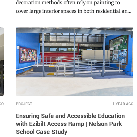
In the realm of wall finishes, traditional
decoration methods often rely on painting to
n
cover large interior spaces in both residential and
commercial projects. However, Mario Romano
Walls breaks from convention by introducing
textured surfaces that add depth and dimension.
GO
PROJECT
1 YEAR AGO
Ensuring Safe and Accessible Education
with Ezibilt Access Ramp | Nelson Park