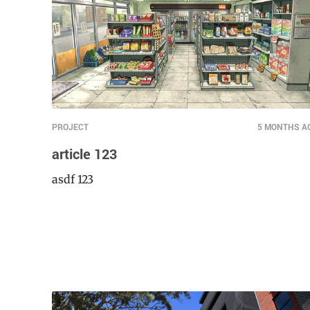
PROJECT
5 MONTHS A
article 123
asdf 123