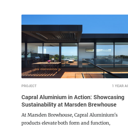
bustling urban neighbourhood in Auckland, the
hotel’s development reflects a commitment to
enhancing guest experience while adhering to
strict safety and accessibility standards. Moddex,
a leader in modular handrail and balustrade
systems, played a pivotal role in ensuring the
project’s success.
PROJECT
1 YEAR A
Capral Aluminium in Action: Showcasing
Sustainability at Marsden Brewhouse
At Marsden Brewhouse, Capral Aluminium's