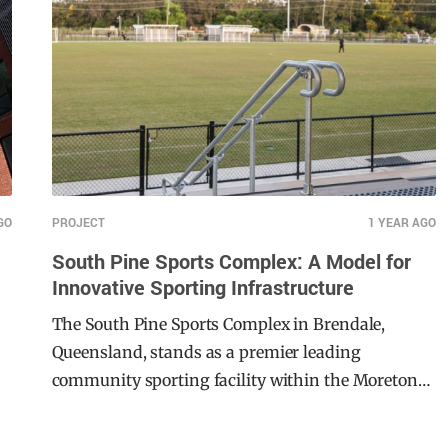
spans across 74 hectares. South Pine Sports
Complex caters to a diverse array of sports,
including football, cricket, hockey, and more,
serving as a central hub for both local athletes
and the broader community. Not only does this
facility focus on community engagement, this
project also homes the Brisbane Roar FC Women’s
team.
GO
PROJECT
1 YEAR AGO
South Pine Sports Complex: A Model for
Innovative Sporting Infrastructure
The South Pine Sports Complex in Brendale,
Queensland, stands as a premier leading
community sporting facility within the Moreton
Bay Region. This $22 million major development