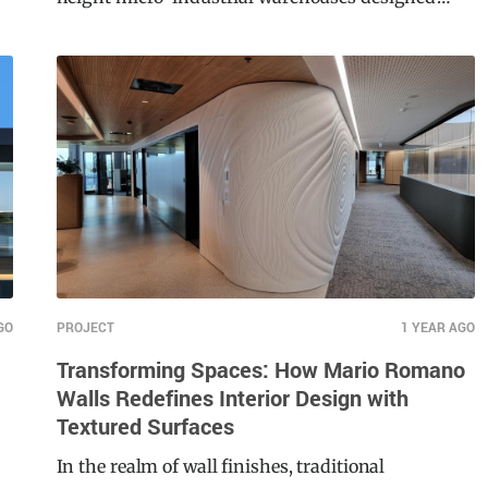
height micro-industrial warehouses designed
around people, they envisioned a modern,
sustainable, and architecturally iconic design.
Central to this vision was a façade that would not
only stand out visually but also meet the highest
standards of safety and durability.
GO
PROJECT
1 YEAR AGO
Transforming Spaces: How Mario Romano
Walls Redefines Interior Design with
Textured Surfaces