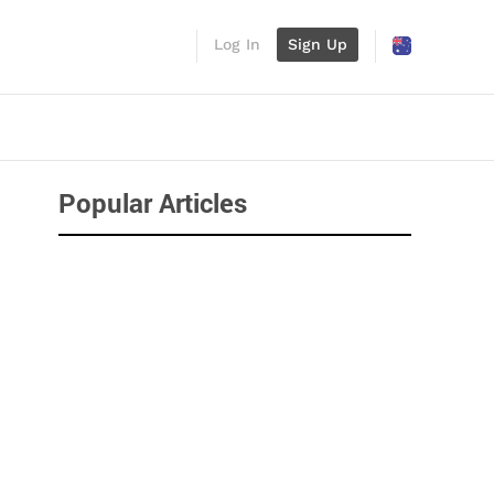
Log In
Sign Up
Popular Articles