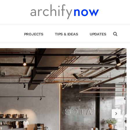
PROJECTS
TIPS & IDEAS
UPDATES