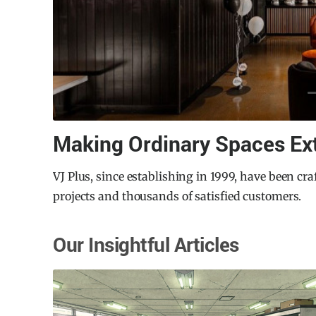
Northcote Aquatic Recreati
uccessful
The City of Darebin in Melbourne recognized the 
Centre to serve the local community’s growing ne
architecture firm Warren and Mahoney, the rede
has established a new benchmark for aquatic facil
Our Insightful Articles