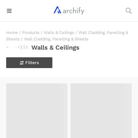
Home
/
Products
/
Walls & Ceilings
/
Wall Cladding, Panelling &
Sheets
/
Wall Cladding, Panelling & Sheets
Walls & Ceilings
Filters