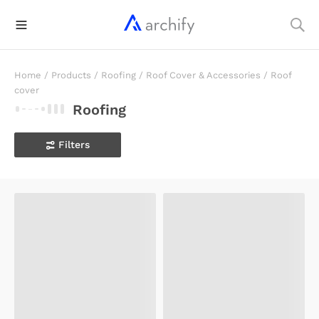
Home
/
Products
/
Roofing
/
Roof Cover & Accessories
/
Roof
cover
Roofing
Filters