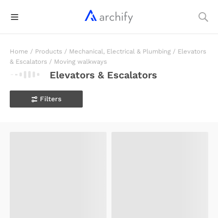
Home
/
Products
/
Mechanical, Electrical & Plumbing
/
Elevators
& Escalators
/
Moving walkways
Elevators & Escalators
Filters