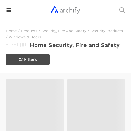
Home
/
Products
/
Security, Fire And Safety
/
Security Products
/
Windows & Doors
Home Security, Fire and Safety
Filters