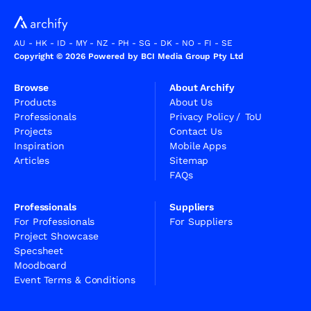
AU
-
HK
-
ID
-
MY
-
NZ
-
PH
-
SG
-
DK
-
NO
-
FI
-
SE
Copyright © 2026 Powered by BCI Media Group Pty Ltd
Browse
About Archify
Products
About Us
Professionals
Privacy Policy
/
ToU
Projects
Contact Us
Inspiration
Mobile Apps
Articles
Sitemap
FAQs
Professionals
Suppliers
For Professionals
For Suppliers
Project Showcase
Specsheet
Moodboard
Event Terms & Conditions