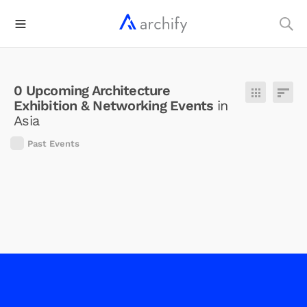
0
Upcoming
Architecture
Exhibition & Networking Events
in
Asia
Past Events