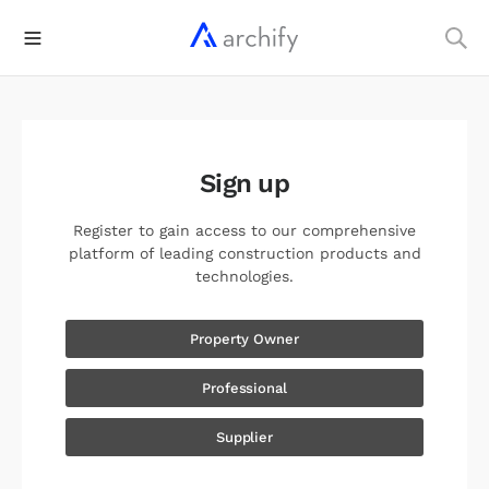
Sign up
Register to gain access to our comprehensive
platform of leading construction products and
technologies.
Property Owner
Professional
Supplier