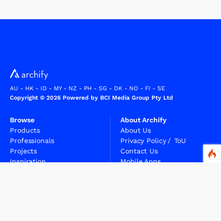
AU
-
HK
-
ID
-
MY
-
NZ
-
PH
-
SG
-
DK
-
NO
-
FI
-
SE
Copyright © 2026 Powered by BCI Media Group Pty Ltd
Browse
About Archify
Products
About Us
Professionals
Privacy Policy
/
ToU
Projects
Contact Us
Inspiration
Mobile Apps
Articles
Sitemap
FAQs
Professionals
Suppliers
For Professionals
For Suppliers