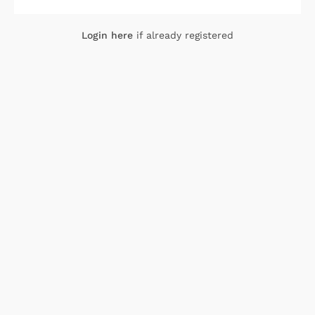
Login here
if already registered