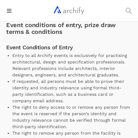
Event conditions of entry, prize draw
terms & conditions
Event Conditions of Entry
Entry to all Archify events is exclusively for practising
architectural, design and specification professionals.
Relevant professions include architects, interior
designers, engineers, and architectural graduates.
If requested, all persons must be able to prove their
identity and industry relevance using formal third-
party identification, such as a business card or
company email address.
The right to deny access to or remove any person from
the event is reserved if the person’s identity and
industry relevance cannot be verified through formal
third-party identification.
The right to remove any person from the facility is