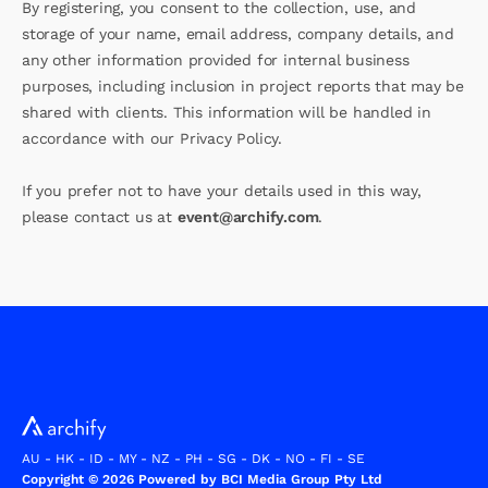
By registering, you consent to the collection, use, and
storage of your name, email address, company details, and
any other information provided for internal business
purposes, including inclusion in project reports that may be
shared with clients. This information will be handled in
accordance with our Privacy Policy.
If you prefer not to have your details used in this way,
please contact us at
event@archify.com
.
AU
-
HK
-
ID
-
MY
-
NZ
-
PH
-
SG
-
DK
-
NO
-
FI
-
SE
Copyright © 2026 Powered by BCI Media Group Pty Ltd