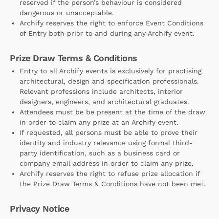
reserved if the person’s behaviour is considered
dangerous or unacceptable.
Archify reserves the right to enforce Event Conditions
of Entry both prior to and during any Archify event.
Prize Draw Terms & Conditions
Entry to all Archify events is exclusively for practising
architectural, design and specification professionals.
Relevant professions include architects, interior
designers, engineers, and architectural graduates.
Attendees must be be present at the time of the draw
in order to claim any prize at an Archify event.
If requested, all persons must be able to prove their
identity and industry relevance using formal third-
party identification, such as a business card or
company email address in order to claim any prize.
Archify reserves the right to refuse prize allocation if
the Prize Draw Terms & Conditions have not been met.
Privacy Notice