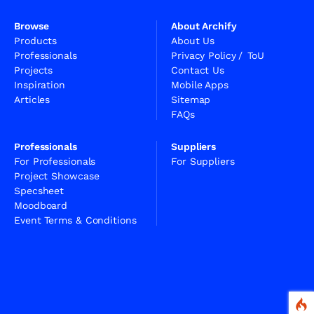
Browse
About Archify
Products
About Us
Professionals
Privacy Policy
/
ToU
Projects
Contact Us
Inspiration
Mobile Apps
Articles
Sitemap
FAQs
Professionals
Suppliers
For Professionals
For Suppliers
Project Showcase
Specsheet
Moodboard
Event Terms & Conditions