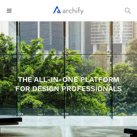
THE ALL-IN-ONE PLATFORM
FOR DESIGN PROFESSIONALS