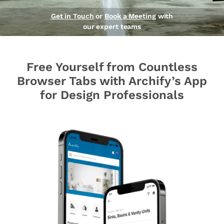
Get in Touch
or
Book a Meeting
with
our expert teams
Free Yourself from Countless
Browser Tabs with Archify’s App
for Design Professionals