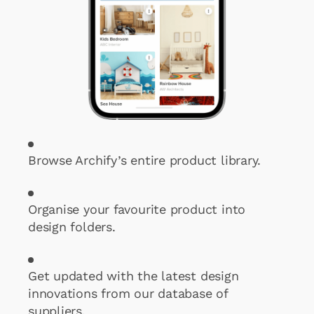
Browse Archify’s entire product library.
Organise your favourite product into
design folders.
Get updated with the latest design
innovations from our database of
suppliers.