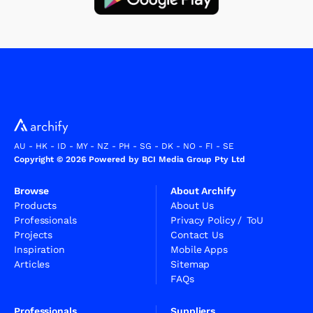
AU
-
HK
-
ID
-
MY
-
NZ
-
PH
-
SG
-
DK
-
NO
-
FI
-
SE
Copyright © 2026 Powered by BCI Media Group Pty Ltd
Browse
About Archify
Products
About Us
Professionals
Privacy Policy
/
ToU
Projects
Contact Us
Inspiration
Mobile Apps
Articles
Sitemap
FAQs
Professionals
Suppliers