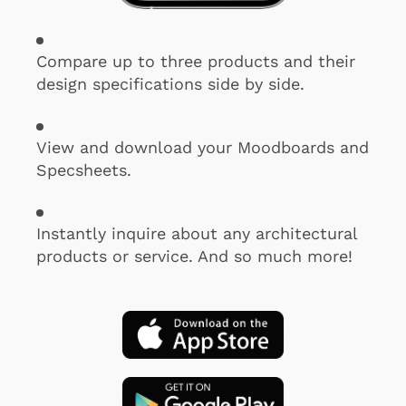
Compare up to three products and their
design specifications side by side.
View and download your Moodboards and
Specsheets.
Instantly inquire about any architectural
products or service. And so much more!