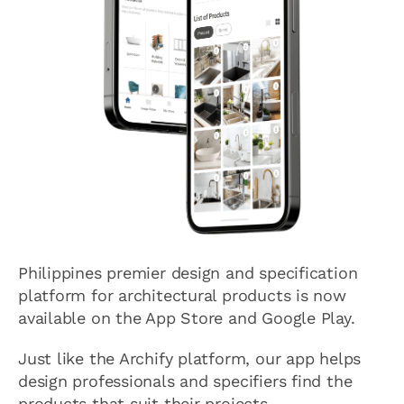
Philippines premier design and specification
platform for architectural products is now
available on the App Store and Google Play.
Just like the Archify platform, our app helps
design professionals and specifiers find the
products that suit their projects.