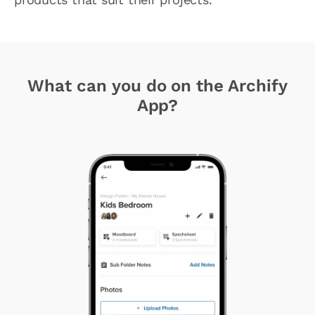
What can you do on the Archify
App?